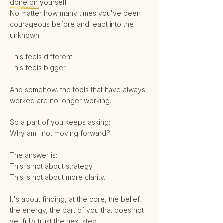
done on yourself.
No matter how many times you've been
courageous before and leapt into the
unknown.
This feels different.
This feels bigger.
And somehow, the tools that have always
worked are no longer working.
So a part of you keeps asking:
Why am I not moving forward?
The answer is:
This is not about strategy.
This is not about more clarity.
It's about finding, at the core, the belief,
the energy, the part of you that does not
yet fully trust the next step.