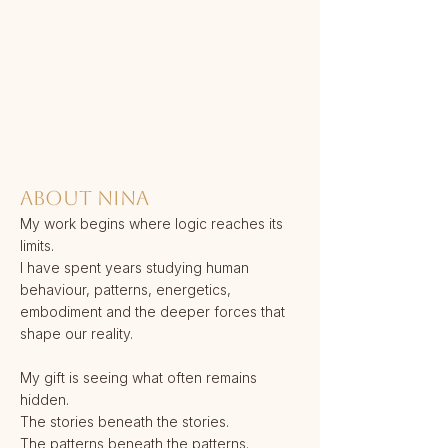
ABOUT NINA
My work begins where logic reaches its
limits.
I have spent years studying human
behaviour, patterns, energetics,
embodiment and the deeper forces that
shape our reality.
My gift is seeing what often remains
hidden.
The stories beneath the stories.
The patterns beneath the patterns.