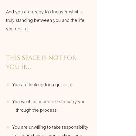
And you are ready to discover what is
truly standing between you and
the life
you desire.
THIS SPACE IS NOT FOR
YOU IF...
✺
You are looking for a quick fix.
✺
You want someone else to carry you
through the process.
✺
You are unwilling to take responsibility
for your choices, your actions and