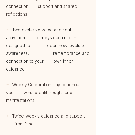
connection, support and shared
reflections
✦
Two exclusive voice and soul
activation journeys each month,
designed to open new levels of
awareness, remembrance and
connection to your own inner
guidance.
✦
Weekly Celebration Day to honour
your wins, breakthroughs and
manifestations
✦
Twice-weekly guidance and support
from Nina