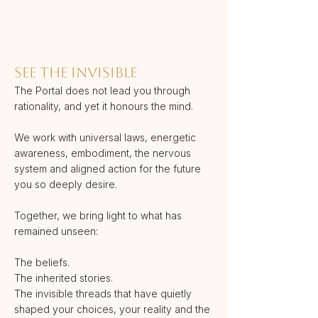
SEE THE INVISIBLE
The Portal does not lead you through
rationality, and yet it honours the mind.
We work with universal laws, energetic
awareness, embodiment, the nervous
system and aligned action for the future
you so deeply desire.
Together, we bring light to what has
remained unseen:
The beliefs.
The inherited stories.
The invisible threads that have quietly
shaped your choices, your reality and the