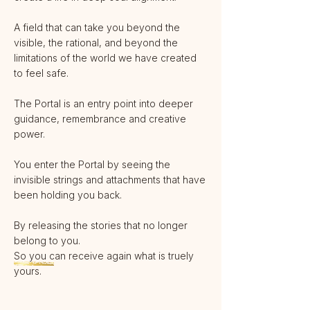
A field that can take you beyond the
visible, the rational, and beyond the
limitations of the world we have created
to feel safe.
The Portal is an entry point into deeper
guidance, remembrance and creative
power.
You enter the Portal by seeing the
invisible strings and attachments that have
been holding you back.
By releasing the stories that no longer
belong to you.
So you can receive again what is truely
yours.