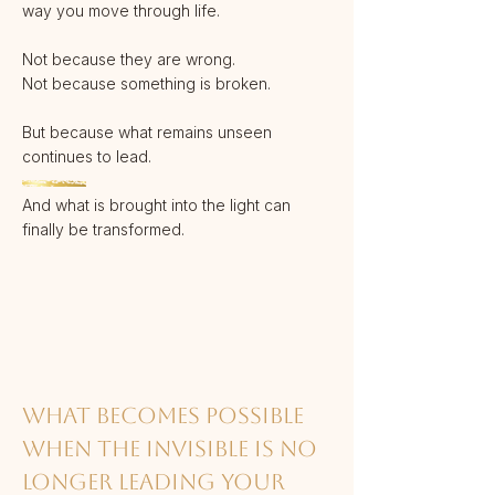
way you move through life.
Not because they are wrong.
Not because something is broken.
But because what remains unseen
continues to lead.
And what is brought into the light can
finally be transformed.
What becomes possible
when the invisible is no
longer leading your