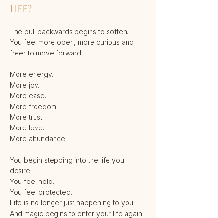
life?
The pull backwards begins to soften.
You feel more open, more curious and
freer to move forward.
More energy.
More joy.
More ease.
More freedom.
More trust.
More love.
More abundance.
You begin stepping into the life you
desire.
You feel held.
You feel protected.
Life is no longer just happening to you.
And magic begins to enter your life again.