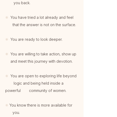
you back.
✺
You have tried a lot already and feel
that the answer is not on the surface.
✺
You are ready to look deeper.
✺
You are willing to take action, show up
and meet this journey with devotion.
✺
You are open to exploring life beyond
logic and being held inside a
powerful community of women.
✺
You know there is more available for
you.