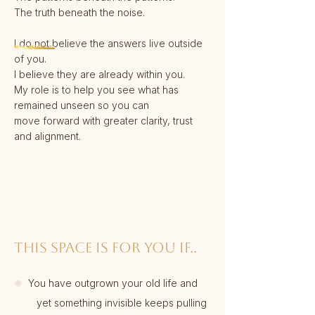
The truth beneath the noise.
I do not believe the answers live outside
of you.
I believe they are already within you.
My role is to help you see what has
remained unseen so you can
move forward with greater clarity, trust
and alignment.
THIS SPACE IS FOR YOU IF..
✺
You have outgrown your old life and
yet something invisible keeps pulling