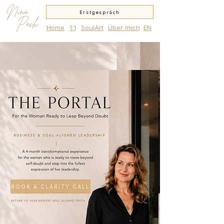
Nina
Erstgespräch
Pach
Home
1:1
SoulArt
Über mich
EN
BOOK A CLARITY CALL