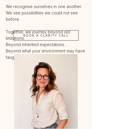
We recognise ourselves in one another.
We see possibilities we could not see
before.
Together, we journey beyond old
BOOK A CLARITY CALL
limitations.
Beyond inherited expectations.
Beyond what your environment may have
taught you to believe is possible.