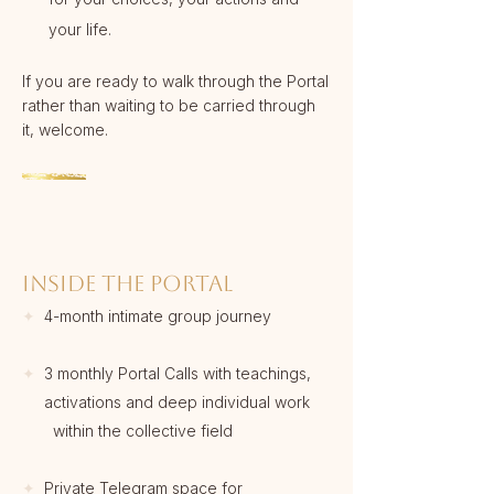
your life.
If you are ready to walk through the Portal
rather than waiting to be carried through
it, welcome.
INSIDE THE PORTAL
✦
4-month intimate group journey
✦
3 monthly Portal Calls with teachings,
activations and deep individual work
within the collective field
✦
Private Telegram space for