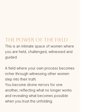
THE POWER OF THE FIELD
This is an intimate space of women where
you are held, challenged, witnessed and
guided.
A field where your own process becomes
richer through witnessing other women
step into their truth.
You become divine mirrors for one
another, reflecting what no longer works
and revealing what becomes possible
when you trust the unfolding.