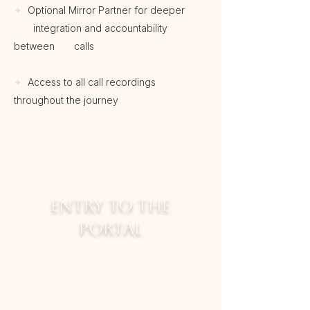
✦
Optional Mirror Partner for deeper
integration and accountability
between calls
✦
Access to all call recordings
throughout the journey
ENTRY TO THE
PORTAL
The Portal is a four-month
intimate journey for business
women & leaders
who are ready to stop circling