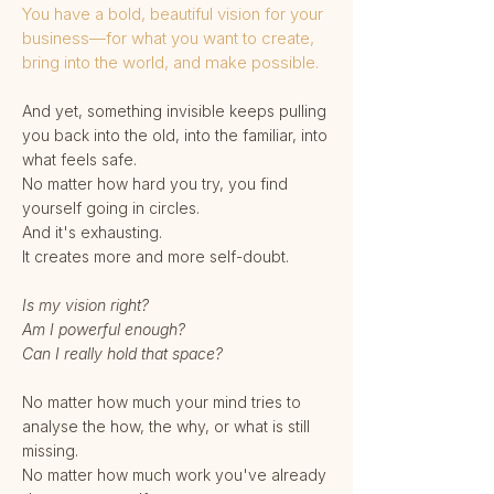
You have a bold, beautiful vision for your
business—for what you want to create,
bring into the world, and make possible.
And yet, something invisible keeps pulling
you back into the old, into the familiar, into
what feels safe.
No matter how hard you try, you find
yourself going in circles.
And it's exhausting.
It creates more and more self-doubt.
Is my vision right?
Am I powerful enough?
Can I really hold that space?
No matter how much your mind tries to
analyse the how, the why, or what is still
missing.
No matter how much work you've already