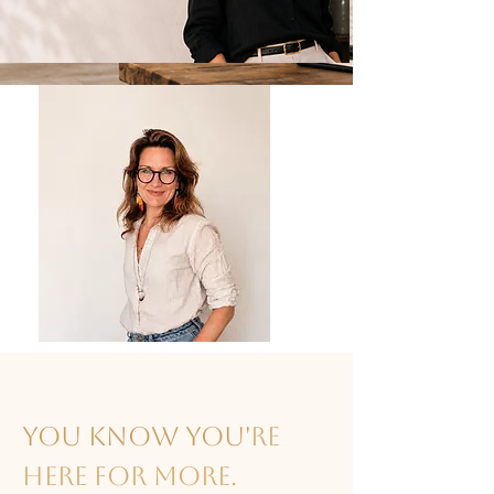
You know you'
re
here for more.