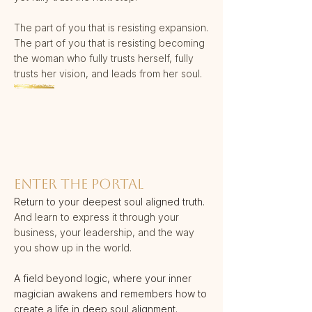
The part of you that is resisting expansion.
The part of you that is resisting becoming
the woman who fully trusts herself, fully
trusts her vision, and leads from her soul.
ENTER THE PORTAL​
Return to your deepest soul aligned truth.
And learn to express it through your
business, your leadership, and the way
you show up in the world.
A field beyond logic, where your inner
magician awakens and remembers how to
create a life in deep soul alignment.