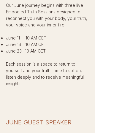
Our June journey begins with three live
Embodied Truth Sessions designed to
reconnect you with your body, your truth,
your voice and your inner fire.
June 11 · 10 AM CET
June 16 · 10 AM CET
June 23 · 10 AM CET
Each session is a space to return to
yourself and your truth. Time to soften,
listen deeply and to receive meaningful
insights.
JUNE GUEST SPEAKER