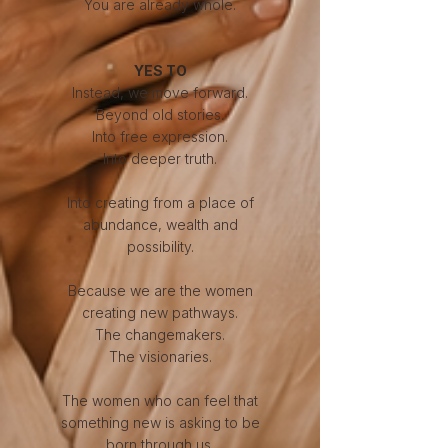
You are already whole.
​YES TO
Instead, we move forward.
Beyond old stories.
Into free expression.
Into deeper truth.
Into creating from a place of
abundance, wealth and
possibility.
Because we are the women
creating new pathways.
The changemakers.
The visionaries.
The women who can feel that
something new is asking to be
born through us.