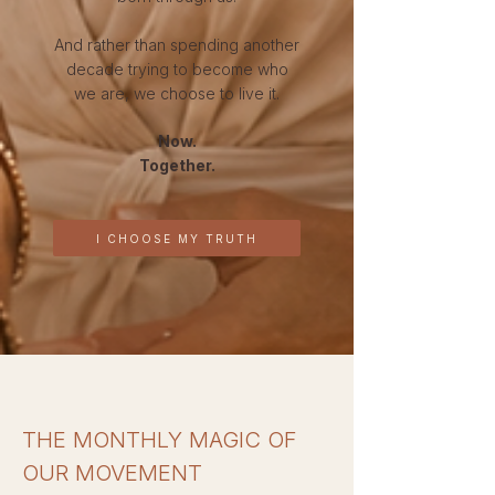
And rather than spending another
decade trying to become who
we are, we choose to live it.
Now.
Together.
I CHOOSE MY TRUTH
THE MONTHLY MAGIC OF
OUR MOVEMENT