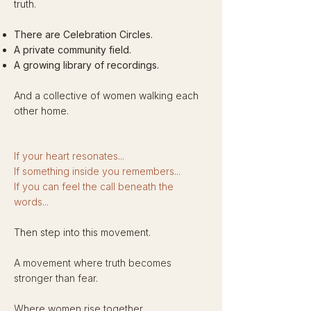
truth.
There are Celebration Circles.
A private community field.
A growing library of recordings.
And a collective of women walking each
other home.​
If your heart resonates...
If something inside you remembers...
If you can feel the call beneath the
words...
Then step into this movement.
A movement where truth becomes
stronger than fear.
Where women rise together.