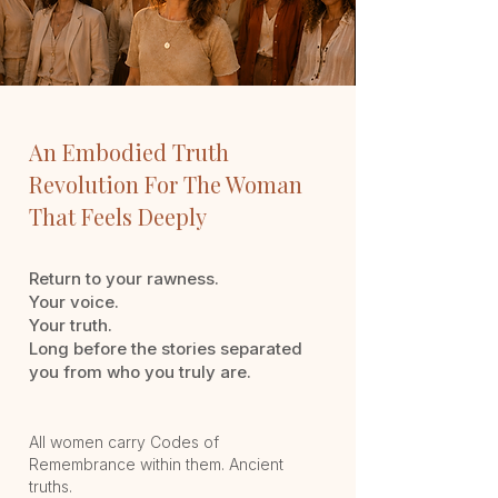
An Embodied Truth
Revolution
For The Woman
That
Feels Deeply
Return to your rawness.
Your voice.
Your truth.
Long before the stories separated
you from who you truly are.
All women carry Codes of
Remembrance within them.
Ancient
truths.