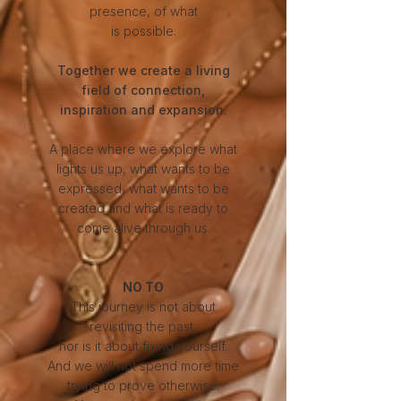
presence, of what
is possible.
Together we create a living
field of connection,
inspiration and expansion.
A place where we explore what
lights us up, what wants to be
expressed, what wants to be
created and what is ready to
come alive through us.
NO TO
This journey is not about
revisiting the past,
nor is it about fixing yourself.
And we will not spend more time
trying to prove otherwise.