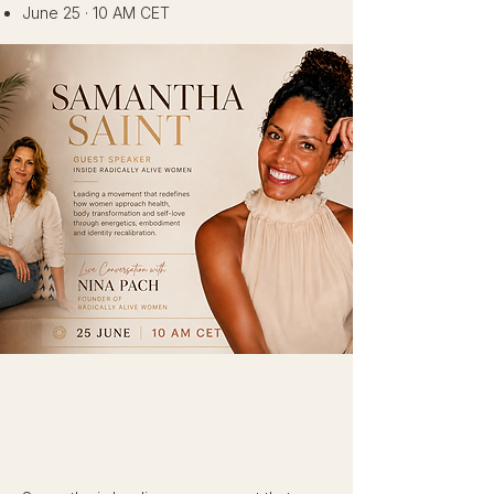
June 25 · 10 AM CET
This month, we are honoured to welcome
Samantha Saint
into the RAW field.