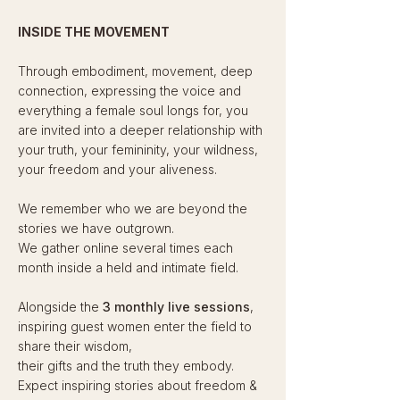
INSIDE THE MOVEMENT
Through embodiment, movement, deep
connection, expressing the voice and
everything a female soul longs for, you
are invited into a deeper relationship with
your truth, your femininity, your wildness,
your freedom and your aliveness.
We remember who we are beyond the
stories we have outgrown.
We gather online several times each
month inside a held and intimate field.​​
Alongside the
3 monthly live sessions
,
inspiring guest women enter the field to
share their wisdom,
their gifts and the truth they embody.
Expect inspiring stories about freedom &