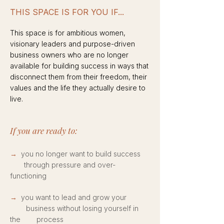
THIS SPACE IS FOR YOU IF...
This space is for ambitious women,
visionary leaders and purpose-driven
business owners who are no longer
available for building success in ways that
disconnect them from their freedom, their
values and the life they actually desire to
live.​
If you are ready to:
→
you no longer want to build success
through pressure and over-
functioning
→
you want to lead and grow your
business without losing yourself in
the process