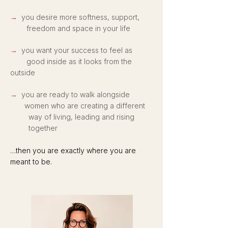
→
you desire more softness, support,
freedom and space in your life
→
you want your success to feel as
good inside as it looks from the
outside
→
you are ready to walk alongside
women who are creating a different
way of living, leading and rising
together
…then you are exactly where yo
u are
meant to be.