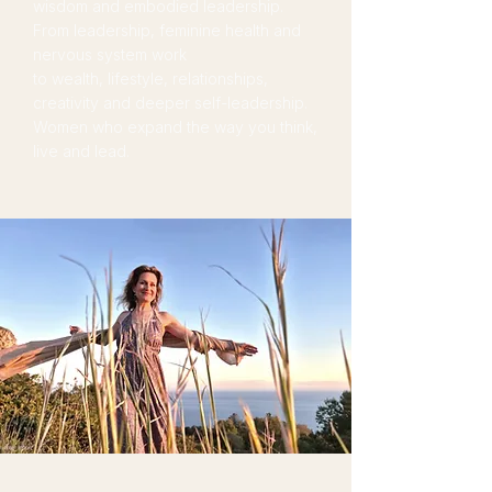
wisdom and embodied leadership.
From leadership, feminine health and
nervous system work
to wealth, lifestyle, relationships,
creativity and deeper self-leadership.
Women who expand the way you think,
live and lead.