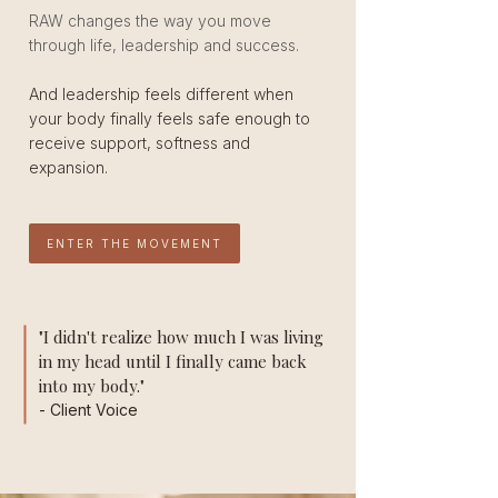
RAW changes the way you move
through life, leadership and success.
And leadership feels different when
your body finally feels safe enough to
receive support, softness and
expansion.
ENTER THE MOVEMENT
"I didn't realize how much I was living
in my head until I finally came back
into my body."
- Client Voice