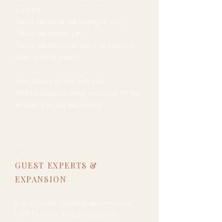
support.
Some sessions will energise you.
Some will soften you.
Some will bring you back to yourself
after difficult weeks.
Your library grows with you.
And becomes a living resource for the
woman you are becoming.
07
GUEST EXPERTS &
EXPANSION
Every month, inspiring women enter
RAW to share their perspective,