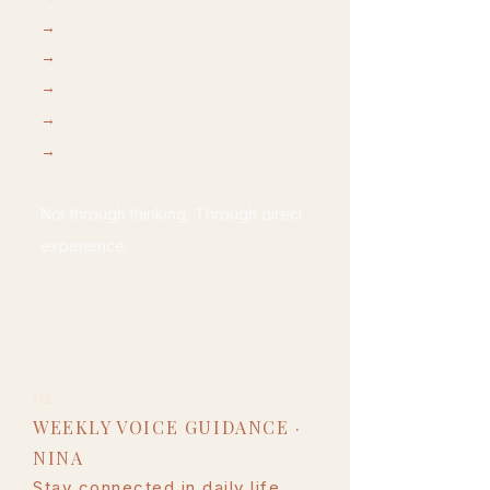
→
energy work
→
breathwork
→
movement
→
awareness & release
→
guides presence & inner clarity
Not through thinking, Through direct
experience.
02
WEEKLY VOICE GUIDANCE ·
NINA
Stay connected in daily life