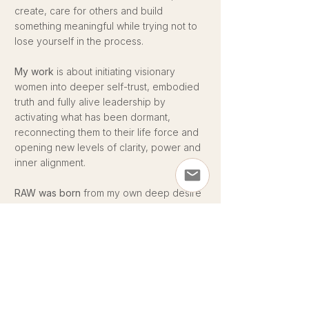
create, care for others and build
something meaningful while trying not to
lose yourself in the process.
My work
is about initiating visionary
women into deeper self-trust, embodied
truth and fully alive leadership by
activating what has been dormant,
reconnecting them to their life force and
opening new levels of clarity, power and
inner alignment.
RAW was born
from my own deep desire
for a space where women feel
supported, grounded, connected and
fully alive again while building the lives,
businesses and impact they are truly here
for.
Women were never meant to carry big