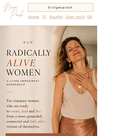
Nina
Erstgespräch
Pach
Home
1:1
SoulArt
Über mich
EN