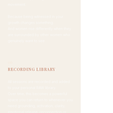
movement.
Because being witnessed in your
growth changes something.
And women rise differently when they
are surrounded by other women who
genuinely want to see
them win.
06
RECORDING LIBRARY
All sessions are recorded and added
to your personal RAW library.
Over time, this becomes a powerful
space you can return to whenever you
need grounding, activation, clarity,
emotional release, reconnection or