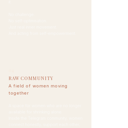
it.
No challenge.
No self-optimisation.
Just real inner movement.
And acting from self-empowerment.
04
RAW COMMUNITY​
A field of women moving
together
A space for women who are no longer
available for shrinking alone.
Inside the Telegram community, women
connect honestly, support each other,