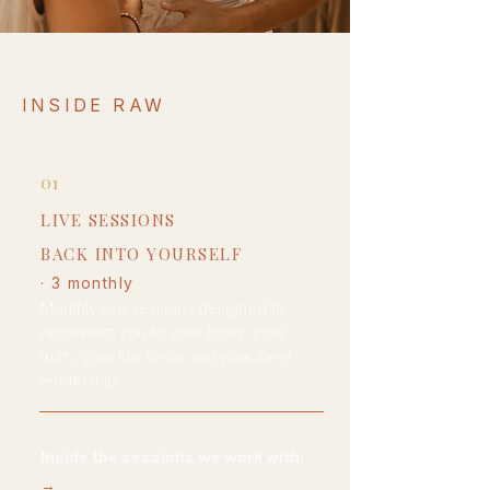
INSIDE RAW
01
LIVE SESSIONS
BACK INTO YOURSELF
· 3 monthly
Monthly live sessions designed to
reconnect you to your body, your
truth, your life force and your inner
leadership.
Inside the sessions we work
with:
→
embodiment practice