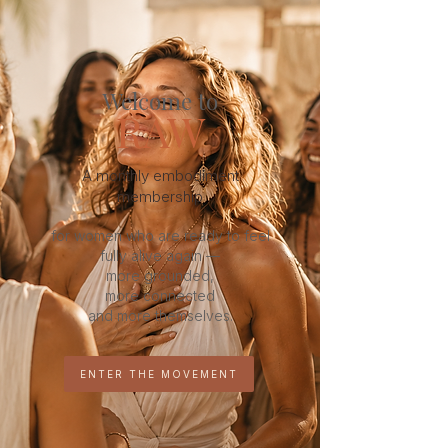
Welcome to
RAW
A monthly embodiment
membership
for women who are ready to feel
fully alive again —
more grounded,
more connected
and more themselves.
ENTER THE MOVEMENT