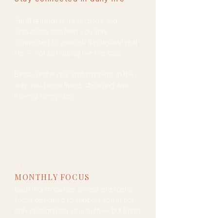
Small reminders, reflections and
activations that help you stay
connected to yourself throughout real
life — not just during the live calls.
Because the real shift happens in the
way you begin living, choosing and
moving every day.
03
MONTHLY FOCUS
Each month carries a clear energetic
focus designed to support you in not
only recognising your truth — but living