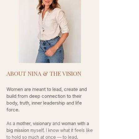
ABOUT NINA & THE VISION​
Women are meant to lead, create and
build from deep connection to their
body, truth, inner leadership and life
force.
As a
mother, visionary
and
woman with a
big mission
myself, I know what it feels like
to hold so much at once — to lead,