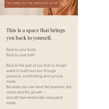
I'm ready to live radically alive
This is a space that brings
you back to yourself.
Back to your body.
Back to your truth.
Back to the part of you that no longer
wants to build success through
pressure, overthinking and survival
mode.
Because you can have the business, the
clients and the growth —
and still feel emotionally exhausted
inside.