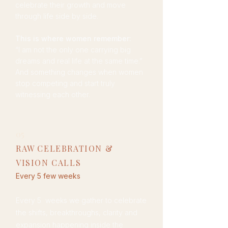
celebrate their growth and move
through life side by side.
This is where women remember:
“I am not the only one carrying big
dreams and real life at the same time.”
And something changes when women
stop competing and start truly
witnessing each other.
05
RAW CELEBRATION &
VISION CALLS
Every 5 few weeks
Every 5 weeks we gather to celebrate
the shifts, breakthroughs, clarity and
expansion happening inside the